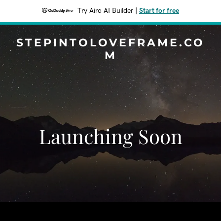
Try Airo AI Builder
|
Start for free
STEPINTOLOVEFRAME.CO
M
Launching Soon