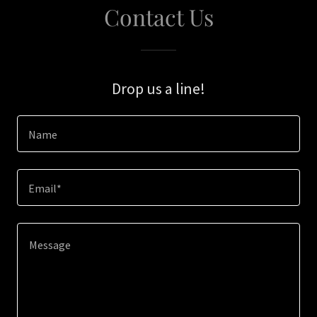
Contact Us
Drop us a line!
Name
Email*