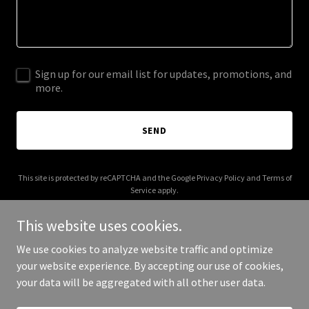
Sign up for our email list for updates, promotions, and
more.
SEND
This site is protected by reCAPTCHA and the Google
Privacy Policy
and
Terms of
Service
apply.
This website uses cookies.
We use cookies to analyze website traffic and optimize
your website experience. By accepting our use of cookies,
Copyright © 2026 stepintoloveframe.com - All Rights Reserved.
your data will be aggregated with all other user data.
Powered by